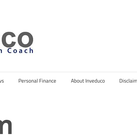
Inveduco
ws
Personal Finance
About Inveduco
Disclai