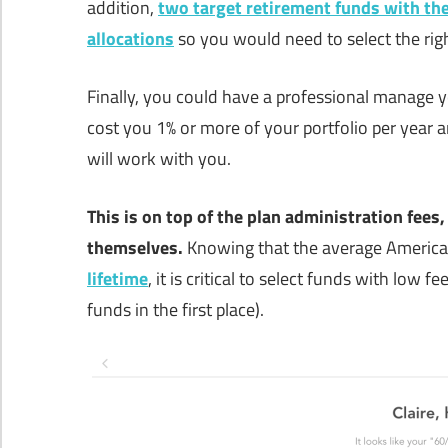
addition,
two target retirement funds with the
allocations
so you would need to select the rig
Finally, you could have a professional manage y
cost you 1% or more of your portfolio per year
will work with you.
This is on top of the plan administration fees,
themselves.
Knowing that the average American
lifetime
, it is critical to select funds with low 
funds in the first place).