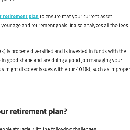
r retirement plan
to ensure that your current asset
r your age and retirement goals. It also analyzes all the fees
) is properly diversified and is invested in funds with the
e in good shape and are doing a good job managing your
is might discover issues with your 401(k), such as improper
ur retirement plan?
ople struggle with the following challenges: