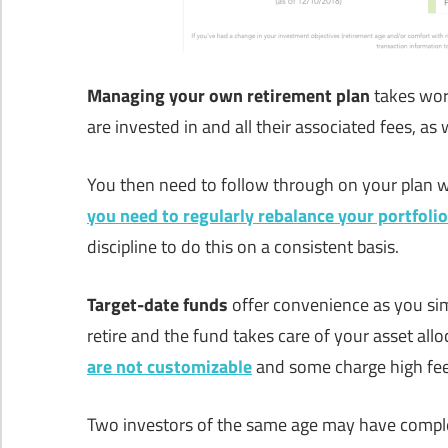
Managing your own retirement plan
takes wor
are invested in and all their associated fees, as
You then need to follow through on your plan wi
you need to
regularly rebalance your portfolio
discipline to do this on a consistent basis.
Target-date funds
offer convenience as you si
retire and the fund takes care of your asset all
are not customizable
and some charge high fee
Two investors of the same age may have complete