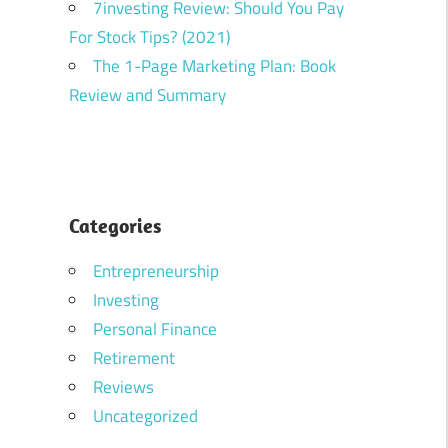
7investing Review: Should You Pay
For Stock Tips? (2021)
The 1-Page Marketing Plan: Book
Review and Summary
Categories
Entrepreneurship
Investing
Personal Finance
Retirement
Reviews
Uncategorized