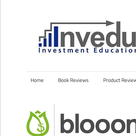
Skip
to
content
Investment
Education
Coach
Home
Book Reviews
Product Revie