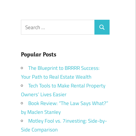
Search
Search
for:
Popular Posts
The Blueprint to BRRRR Success:
Your Path to Real Estate Wealth
Tech Tools to Make Rental Property
Owners’ Lives Easier
Book Review: “The Law Says What?”
by Maclen Stanley
Motley Fool vs. 7investing: Side-by-
Side Comparison