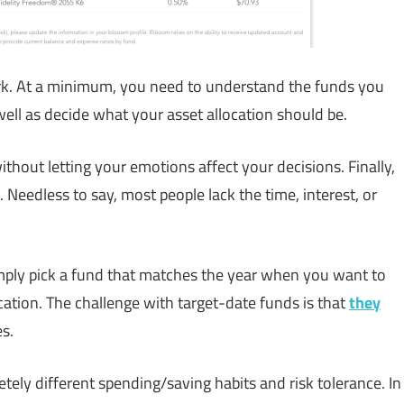
k. At a minimum, you need to understand the funds you
 well as decide what your asset allocation should be.
thout letting your emotions affect your decisions. Finally,
. Needless to say, most people lack the time, interest, or
mply pick a fund that matches the year when you want to
ocation. The challenge with target-date funds is that
they
s.
ly different spending/saving habits and risk tolerance. In