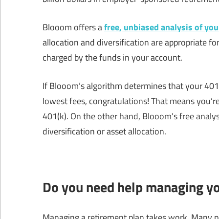
Blooom offers a
free, unbiased analysis of you
allocation and diversification are appropriate fo
charged by the funds in your account.
If Blooom’s algorithm determines that your 401(k
lowest fees, congratulations! That means you’r
401(k). On the other hand, Blooom’s free analys
diversification or asset allocation.
Do you need help managing yo
Managing a retirement plan takes work. Many pe