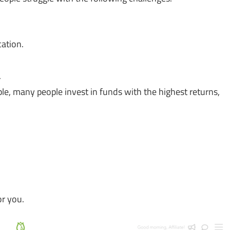
cation.
.
ple, many people invest in funds with the highest returns,
or you.