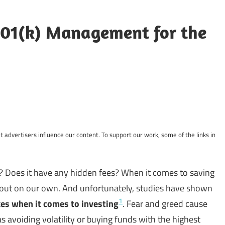
01(k) Management for the
 advertisers influence our content. To support our work, some of the links in
d? Does it have any hidden fees? When it comes to saving
gs out on our own. And unfortunately, studies have shown
1
es when it comes to investing
. Fear and greed cause
 avoiding volatility or buying funds with the highest