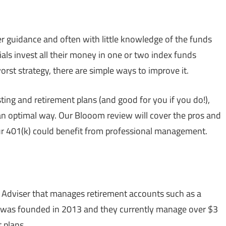
er guidance and often with little knowledge of the funds
als invest all their money in one or two index funds
worst strategy, there are simple ways to improve it.
ing and retirement plans (and good for you if you do!),
 an optimal way. Our Blooom review will cover the pros and
our 401(k) could benefit from professional management.
 Adviser that manages retirement accounts such as a
 was founded in 2013 and they currently manage over $3
 plans.