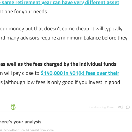
 same retirement year can have very different asset
ht one for your needs.
our money but that doesn’t come cheap. It will typically
 and many advisors require a minimum balance before they
 as well as the fees charged by the individual funds
 will pay close to
$140,000 in 401(k) fees over their
fees (although low fees is only good if you invest in good