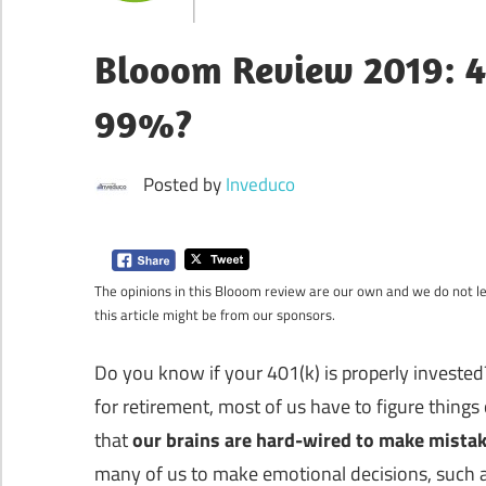
Blooom Review 2019: 4
99%?
Posted by
Inveduco
The opinions in this Blooom review are our own and we do not let
this article might be from our sponsors.
Do you know if your 401(k) is properly investe
for retirement, most of us have to figure thin
that
our brains are hard-wired to make mistak
many of us to make emotional decisions, such as