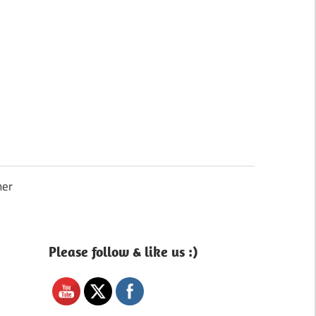
Search
mer
Please follow & like us :)