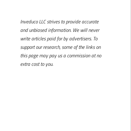
Inveduco LLC strives to provide accurate
and unbiased information. We will never
write articles paid for by advertisers. To
support our research, some of the links on
this page may pay us a commission at no
extra cost to you.