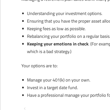
Understanding your investment options.
Ensuring that you have the proper asset allo
Keeping fees as low as possible.
Rebalancing your portfolio on a regular basis
Keeping your emotions in check
. (For exam
which is a bad strategy.)
Your options are to:
Manage your 401(k) on your own.
Invest in a target date fund.
Have a professional manage your portfolio f