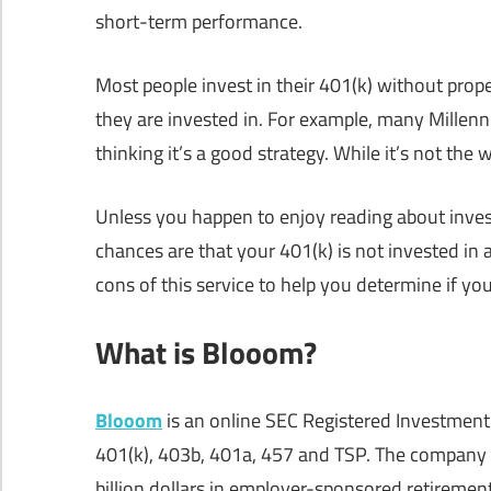
short-term performance.
Most people invest in their 401(k) without prop
they are invested in. For example, many Millenni
thinking it’s a good strategy. While it’s not the 
Unless you happen to enjoy reading about invest
chances are that your 401(k) is not invested in
cons of this service to help you determine if y
What is Blooom?
Blooom
is an online SEC Registered Investment
401(k), 403b, 401a, 457 and TSP. The company
billion dollars in employer-sponsored retirement