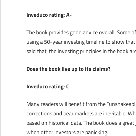
Inveduco rating
:
A-
The book provides good advice overall. Some of
using a 50-year investing timeline to show that
said that, the investing principles in the book 
Does the book live up to its claims?
Inveduco rating
:
C
Many readers will benefit from the “unshakeabl
corrections and bear markets are inevitable. Whi
based on historical data. The book does a great
when other investors are panicking.