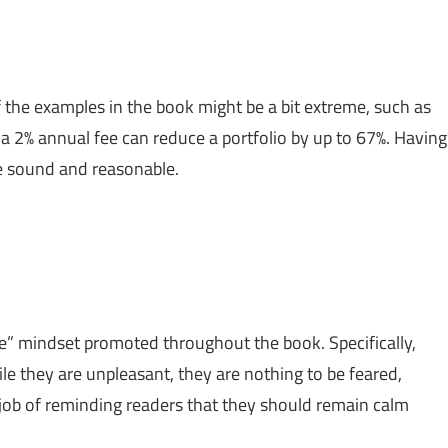
 the examples in the book might be a bit extreme, such as
 a 2% annual fee can reduce a portfolio by up to 67%. Having
are sound and reasonable.
e” mindset promoted throughout the book. Specifically,
le they are unpleasant, they are nothing to be feared,
 job of reminding readers that they should remain calm