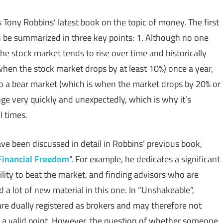
s Tony Robbins’ latest book on the topic of money. The first
 be summarized in three key points: 1. Although no one
the stock market tends to rise over time and historically
when the stock market drops by at least 10%) once a year,
nto a bear market (which is when the market drops by 20% or
nge very quickly and unexpectedly, which is why it’s
l times.
e been discussed in detail in Robbins’ previous book,
Financial Freedom
“. For example, he dedicates a significant
ility to beat the market, and finding advisors who are
nd a lot of new material in this one. In “Unshakeable”,
are dually registered as brokers and may therefore not
is a valid point. However, the question of whether someone