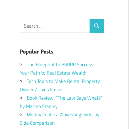
Search
Search
for:
Popular Posts
The Blueprint to BRRRR Success:
Your Path to Real Estate Wealth
Tech Tools to Make Rental Property
Owners’ Lives Easier
Book Review: “The Law Says What?”
by Maclen Stanley
Motley Fool vs. 7investing: Side-by-
Side Comparison