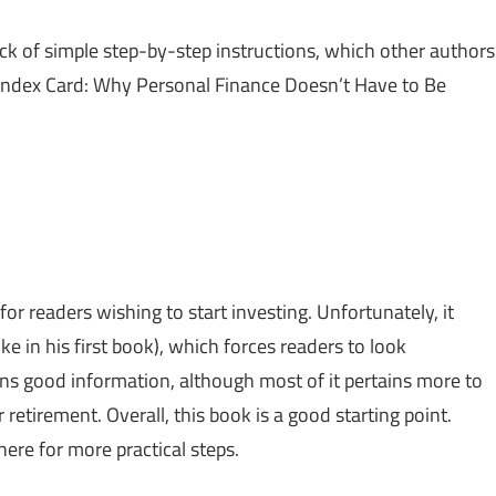
ack of simple step-by-step instructions, which other authors
 Index Card: Why Personal Finance Doesn’t Have to Be
for readers wishing to start investing. Unfortunately, it
 in his first book), which forces readers to look
ins good information, although most of it pertains more to
retirement. Overall, this book is a good starting point.
ere for more practical steps.