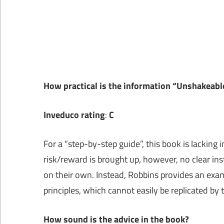
How practical is the information “Unshakeab
Inveduco rating
:
C
For a “step-by-step guide”, this book is lacking 
risk/reward is brought up, however, no clear inst
on their own. Instead, Robbins provides an ex
principles, which cannot easily be replicated by 
How sound is the advice in the book?