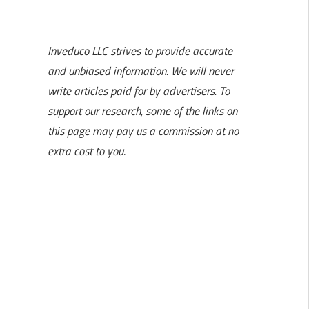
Inveduco LLC strives to provide accurate
and unbiased information. We will never
write articles paid for by advertisers. To
support our research, some of the links on
this page may pay us a commission at no
extra cost to you.