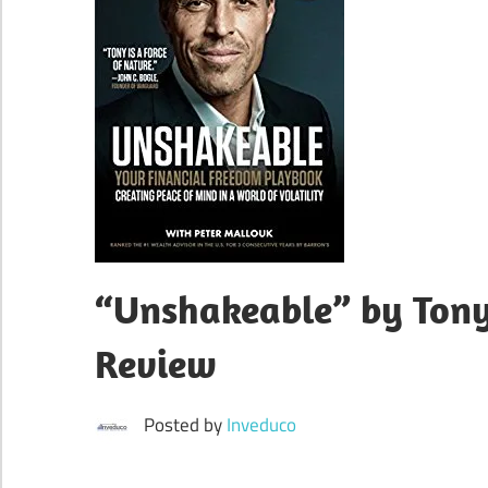
“Unshakeable” by Ton
Review
Posted by
Inveduco