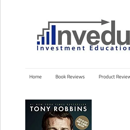
Skip
to
content
Investment
Education
Coach
Home
Book Reviews
Product Revie