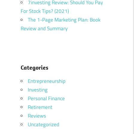
7investing Review: Should You Pay
For Stock Tips? (2021)
The 1-Page Marketing Plan: Book
Review and Summary
Categories
Entrepreneurship
Investing
Personal Finance
Retirement
Reviews
Uncategorized