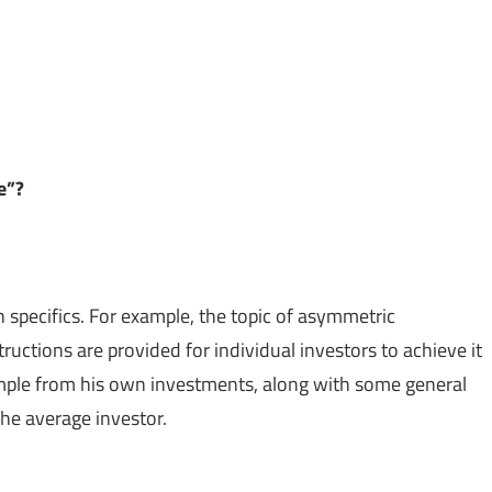
le”?
in specifics. For example, the topic of asymmetric
ructions are provided for individual investors to achieve it
ample from his own investments, along with some general
the average investor.