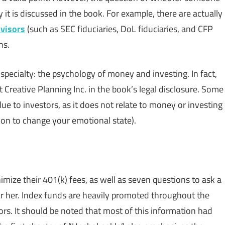
 it is discussed in the book. For example, there are actually
dvisors
(such as SEC fiduciaries, DoL fiduciaries, and CFP
ns.
specialty: the psychology of money and investing. In fact,
at Creative Planning Inc. in the book’s legal disclosure. Some
alue to investors, as it does not relate to money or investing
tion to change your emotional state).
mize their 401(k) fees, as well as seven questions to ask a
 or her. Index funds are heavily promoted throughout the
rs. It should be noted that most of this information had