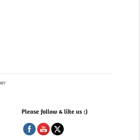
Search
mer
Please follow & like us :)