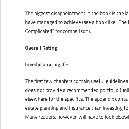
The biggest disappointment in the book is the l
have managed to achieve (see a book like “The
Complicated” for comparison).
Overall Rating
Inveduco rating
:
C+
The first few chapters contain useful guidelines 
does not provide a recommended portfolio (unlike
elsewhere for the specifics. The appendix conta
estate planning and insurance than investing for 
Many readers, however, will have to look elsewh