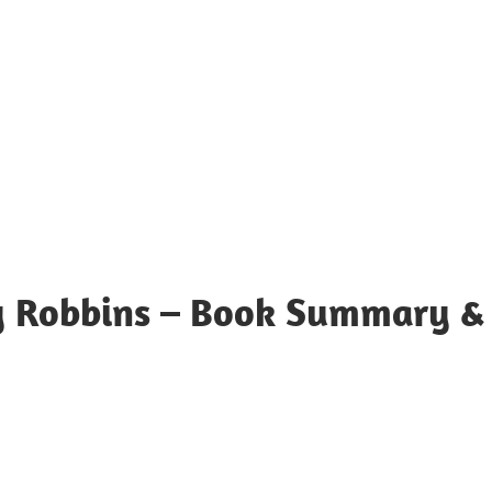
y Robbins – Book Summary &