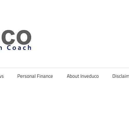
Inveduco
ws
Personal Finance
About Inveduco
Disclai