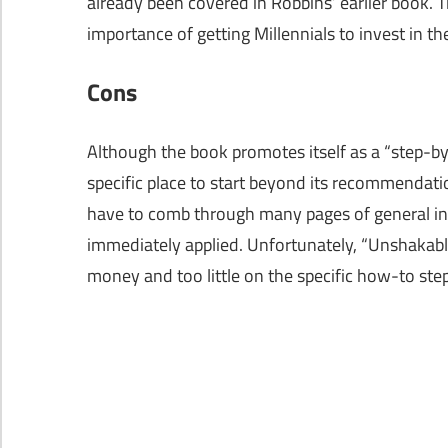
already been covered in Robbins’ earlier book. 
importance of getting Millennials to invest in th
Cons
Although the book promotes itself as a “step-by-
specific place to start beyond its recommendatio
have to comb through many pages of general inve
immediately applied. Unfortunately, “Unshakable
money and too little on the specific how-to step