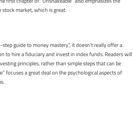
The first chapter of “Unshakeable” also emphasizes the
e stock market, which is great.
step guide to money mastery”, it doesn’t really offer a
n to hire a fiduciary and invest in index funds. Readers will
sting principles, rather than simple steps that can be
” focuses a great deal on the psychological aspects of
s.