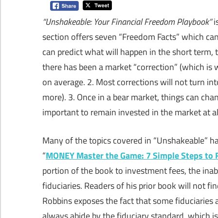
“Unshakeable: Your Financial Freedom Playbook”
i
section offers seven “Freedom Facts” which can
can predict what will happen in the short term, 
there has been a market “correction” (which is 
on average. 2. Most corrections will not turn i
more). 3. Once in a bear market, things can cha
important to remain invested in the market at al
Many of the topics covered in “Unshakeable” hav
“
MONEY Master the Game: 7 Simple Steps to 
portion of the book to investment fees, the inab
fiduciaries. Readers of his prior book will not fi
Robbins exposes the fact that some fiduciaries 
always abide by the fiduciary standard, which 