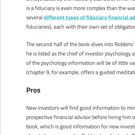
is a fiduciary is even more complex than the way
several
different types of fiduciary financial a
fiduciaries), each with their own set of obligatio
The second half of the book dives into Robbins’ 
he is listed as the chief of investor psychology 
of the psychology information will be of little v
(chapter 9, for example, offers a guided medita
Pros
New investors will find good information to mini
prospective financial advisor before hiring him
book, which is good information for new investo