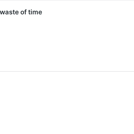
waste of time