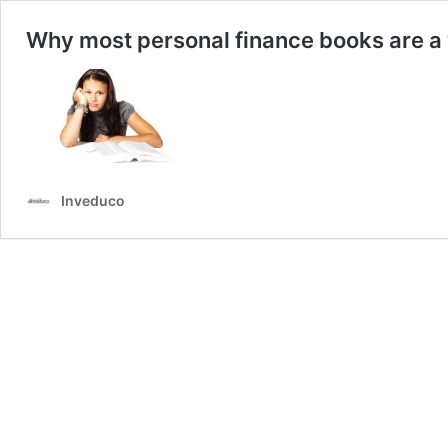
Why most personal finance books are a 
Inveduco